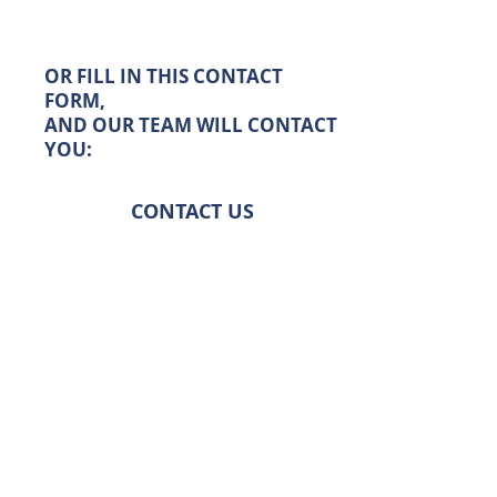
OR FILL IN THIS CONTACT
FORM,
AND OUR TEAM WILL CONTACT
YOU:
CONTACT US