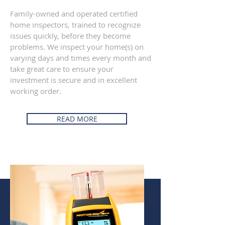
Family-owned and operated certified
home inspectors, trained to recognize
issues quickly, before they become
problems. We inspect your home(s) on
varying days and times every month and
take great care to ensure your
investment is secure and in excellent
working order.
READ MORE