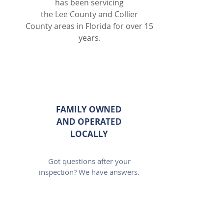
has been servicing
the Lee County and Collier
County areas in Florida for over 15
years.
FAMILY OWNED
AND OPERATED
LOCALLY
Got questions after your
inspection? We have answers.