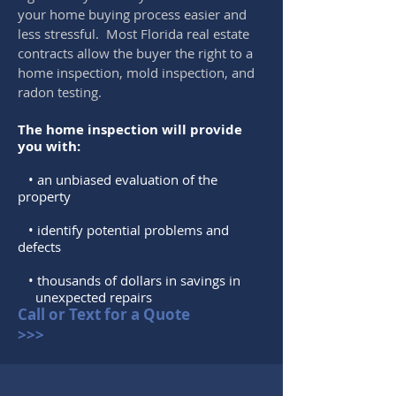
your home buying process easier and
less stressful. Most Florida real estate
contracts allow the buyer the right to a
home inspection, mold inspection, and
radon testing.
The home inspection will provide
you with:
• an unbiased evaluation of the
property
• identify potential problems and
defects
• thousands of dollars in savings in
unexpected repairs
Call or Text for a Quote
>>>