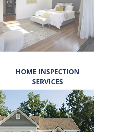
HOME INSPECTION
SERVICES