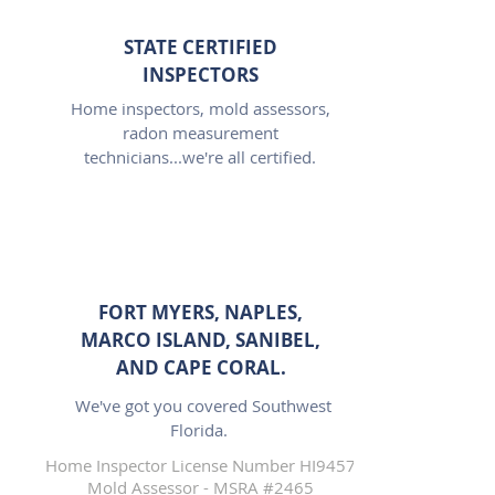
STATE CERTIFIED
INSPECTORS
Home inspectors, mold assessors,
radon measurement
technicians...we're all certified.
FORT MYERS, NAPLES,
MARCO ISLAND, SANIBEL,
AND CAPE CORAL.
We've got you covered Southwest
Florida.
Home Inspector License Number HI9457
Mold Assessor - MSRA #2465