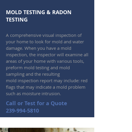
MOLD TESTING
&
RADON
TESTING
A comprehensive visual inspection of
your home to look for mold and water
damage. When you have a mold
inspection, the inspector will examine all
areas of your home with various tools,
preform mold testing and mold
sampling and the resulting
mold inspection report may include: red
flags that may indicate a mold problem
such as moisture intrusion.
Call or Test for a Quote
239-994-5810