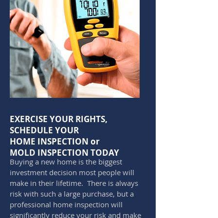
EXERCISE YOUR RIGHTS,
SCHEDULE YOUR
HOME INSPECTION or
MOLD INSPECTION TODAY
Buying a new home is the biggest
investment decision most people will
make in their lifetime. There is always
risk with such a large purchase, but a
professional home inspection will
significantly reduce your risk and make