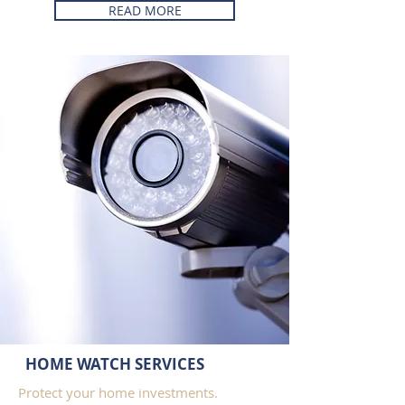
READ MORE
HOME WATCH SERVICES
Protect your home investments.