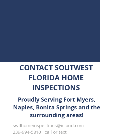
CONTACT SOUTWEST
FLORIDA HOME
INSPECTIONS
Proudly Serving Fort Myers,
Naples, Bonita Springs and the
surrounding areas!
swflhomeinspections@icloud.com
239-994-5810
call or text