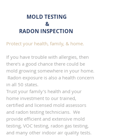
MOLD TESTING
&
RADON
INSPECTION
Protect your health, family, & home.
If you have trouble with allergies, then
there's a good chance there could be
mold growing somewhere in your home.
Radon exposure is also a health concern
in all 50 states.
Trust your family's health and your
home investment to our trained,
certified and licensed mold assessors
and radon testing technicians. We
provide efficient and extensive mold
testing, VOC testing, radon gas testing,
and many other indoor air quality tests.