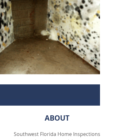
ABOUT
Southwest Florida Home Inspections