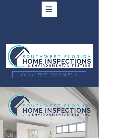
CALL or TEXT 239-994-5810