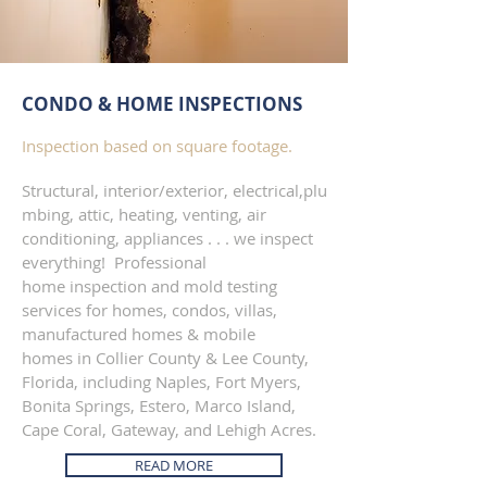
CONDO & HOME INSPECTIONS
Inspection based on square footage.
Structural, interior/exterior, electrical,plu
mbing, attic, heating, venting, air
conditioning, appliances . . . we inspect
everything! Professional
home inspection and mold testing
services for homes, condos, villas,
manufactured homes & mobile
homes in Collier County & Lee County,
Florida, including Naples, Fort Myers,
Bonita Springs, Estero, Marco Island,
Cape Coral, Gateway, and Lehigh Acres.
READ MORE