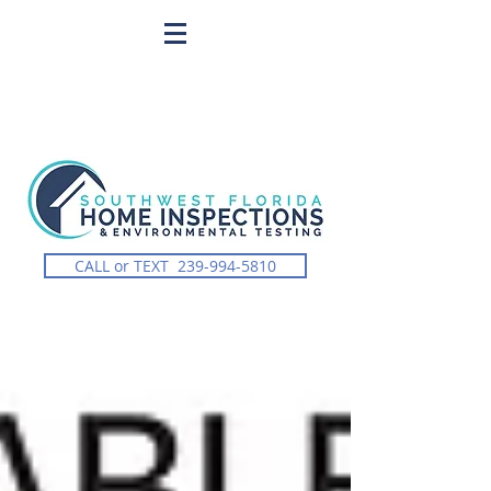
CALL or TEXT 239-994-5810