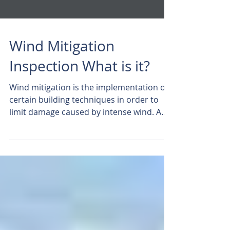
Wind Mitigation
Inspection What is it?
Wind mitigation is the implementation of
certain building techniques in order to
limit damage caused by intense wind. A
Few Facts About...