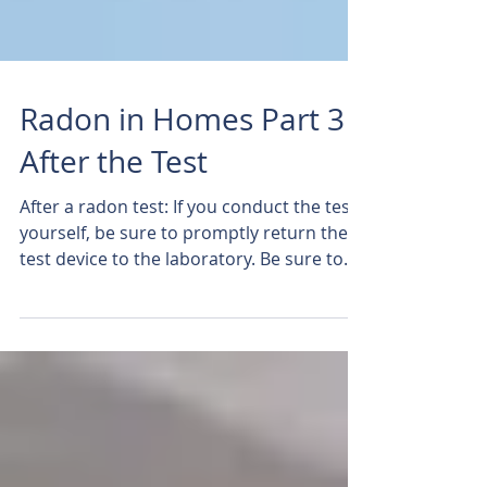
Radon in Homes Part 3
After the Test
After a radon test: If you conduct the test
yourself, be sure to promptly return the
test device to the laboratory. Be sure to
complete...