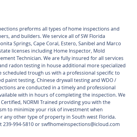
ections preforms all types of home inspections and 
rs, and builders. We service all of SW Florida 
Bonita Springs, Cape Coral, Estero, Sanibel and Marco 
 state licenses including Home Inspector, Mold 
ent Technician. We are fully insured for all services 
nd radon testing in house additional more specialized 
e scheduled trough us with a professional specific to 
ed paint testing, Chinese drywall testing and WDO / 
pections are conducted in a timely and professional 
ilable with in hours of completing the inspection. We 
2 Certified, NORMI Trained providing you with the 
sm to minimize your risk of investment when 
 any other type of property in South west Florida.
s at 239-994-5810 or swflhomeinspections@icloud.com