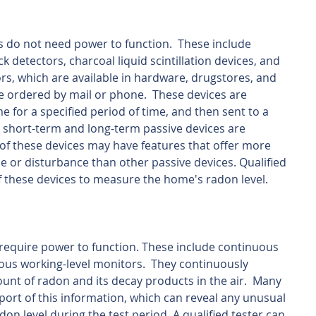
s do not need power to function.  These include 
k detectors, charcoal liquid scintillation devices, and 
rs, which are available in hardware, drugstores, and 
be ordered by mail or phone.  These devices are 
e for a specified period of time, and then sent to a 
h short-term and long-term passive devices are 
of these devices may have features that offer more 
ce or disturbance than other passive devices. Qualified 
 these devices to measure the home's radon level.
 require power to function. These include continuous 
us working-level monitors.  They continuously 
t of radon and its decay products in the air.  Many 
port of this information, which can reveal any unusual 
on level during the test period. A qualified tester can 