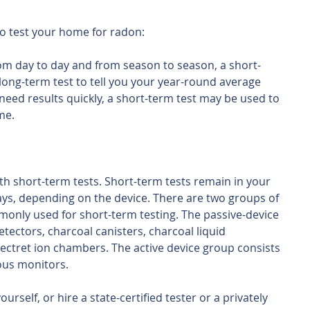
o test your home for radon:
om day to day and from season to season, a short-
a long-term test to tell you your year-round average 
 need results quickly, a short-term test may be used to 
me.
ith short-term tests. Short-term tests remain in your 
ys, depending on the device. There are two groups of 
only used for short-term testing. The passive-device 
tectors, charcoal canisters, charcoal liquid 
electret ion chambers. The active device group consists 
uous monitors.
rself, or hire a state-certified tester or a privately 