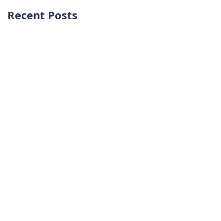
Recent Posts