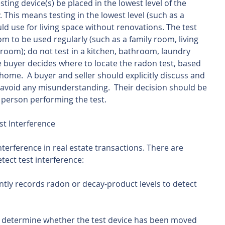
ng device(s) be placed in the lowest level of the 
This means testing in the lowest level (such as a 
d use for living space without renovations. The test 
m to be used regularly (such as a family room, living 
oom); do not test in a kitchen, bathroom, laundry 
e buyer decides where to locate the radon test, based 
home.  A buyer and seller should explicitly discuss and 
o avoid any misunderstanding.  Their decision should be 
 person performing the test.
st Interference
interference in real estate transactions. There are 
tect test interference:
ntly records radon or decay-product levels to detect 
 determine whether the test device has been moved 