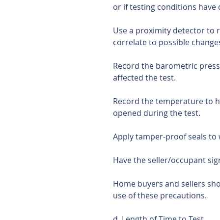
or if testing conditions have
Use a proximity detector to 
correlate to possible changes
Record the barometric press
affected the test.
Record the temperature to 
opened during the test. 
Apply tamper-proof seals to
Have the seller/occupant si
Home buyers and sellers shou
use of these precautions.
d. Length of Time to Test