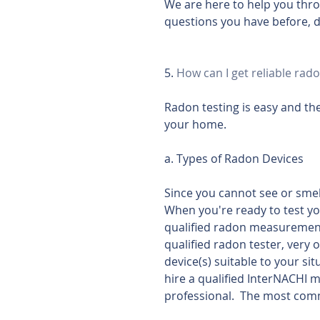
We are here to help you thr
questions you have before, d
5. 
How can I get reliable rado
Radon testing is easy and the
your home.
a. Types of Radon Devices
Since you cannot see or smell
When you're ready to test yo
qualified radon measurement 
qualified radon tester, very 
device(s) suitable to your si
hire a qualified InterNACHI me
professional.  The most comm