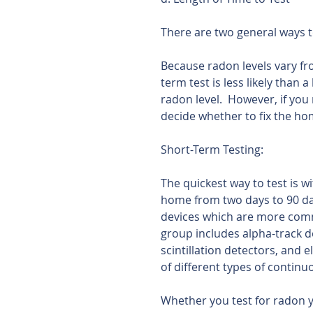
There are two general ways t
Because radon levels vary fr
term test is less likely than 
radon level.  However, if you
decide whether to fix the ho
Short-Term Testing:
The quickest way to test is w
home from two days to 90 da
devices which are more comm
group includes alpha-track de
scintillation detectors, and 
of different types of contin
Whether you test for radon you