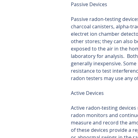
Passive Devices
Passive radon-testing device
charcoal canisters, alpha-trac
electret ion chamber detecto
other stores; they can also 
exposed to the air in the hom
laboratory for analysis.  Bot
generally inexpensive. Some 
resistance to test interferen
radon testers may use any of
Active Devices
Active radon-testing devices
radon monitors and continuo
measure and record the amoun
of these devices provide a re
or abnormal swings in the rad