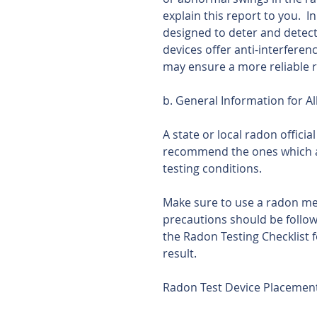
explain this report to you.  I
designed to deter and detect
devices offer anti-interferen
may ensure a more reliable r
b. General Information for Al
A state or local radon offici
recommend the ones which a
testing conditions.
Make sure to use a radon mea
precautions should be followe
the Radon Testing Checklist f
result.
Radon Test Device Placemen