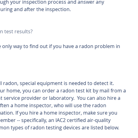
ough your inspection process and answer any 
uring and after the inspection.
n test results?
 only way to find out if you have a radon problem in 
 radon, special equipment is needed to detect it.  
ur home, you can order a radon test kit by mail from a 
service provider or laboratory.  You can also hire a 
often a home inspector, who will use the radon 
tuation. If you hire a home inspector, make sure you 
mber -- specifically, an IAC2 certified air-quality 
on types of radon testing devices are listed below.  