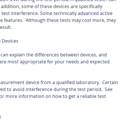
n addition, some of these devices are specifically 
 test interference. Some technically advanced active 
ce features.  Although these tests may cost more, they 
esult.
l Devices
al can explain the differences between devices, and 
re most appropriate for your needs and expected 
surement device from a qualified laboratory.  Certain 
d to avoid interference during the test period.  See 
or more information on how to get a reliable test 
t