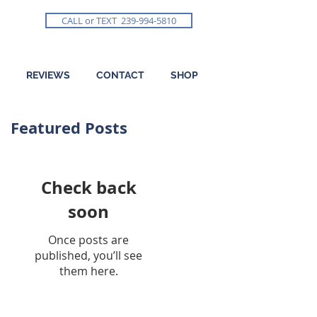
CALL or TEXT 239-994-5810
REVIEWS
CONTACT
SHOP
Featured Posts
Check back
soon
Once posts are
published, you’ll see
them here.