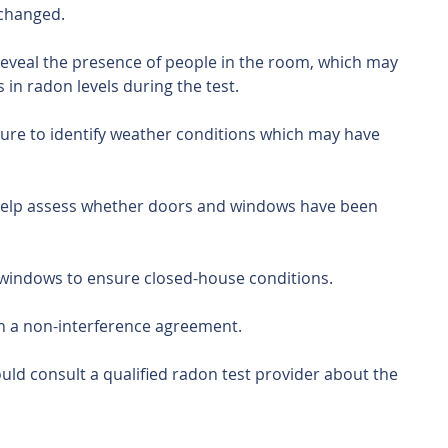
 changed.
reveal the presence of people in the room, which may 
 in radon levels during the test.
ure to identify weather conditions which may have 
help assess whether doors and windows have been 
 windows to ensure closed-house conditions.
gn a non-interference agreement.
ld consult a qualified radon test provider about the 