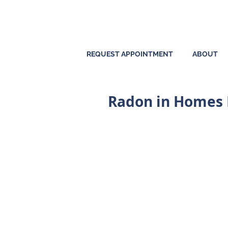
REQUEST APPOINTMENT
ABOUT
Radon in Homes P