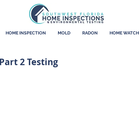
HOME INSPECTION
MOLD
RADON
HOME WATCH
art 2 Testing