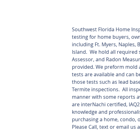
Southwest Florida Home Insp
testing for home buyers, owne
including Ft. Myers, Naples, 
Island.  We hold all required
Assessor, and Radon Measurem
provided. We preform mold a
tests are available and can b
those tests such as lead bas
Termite inspections.  All ins
manner with some reports ava
are interNachi certified, IAQ
knowledge and professionali
purchasing a home, condo, or
Please Call, text or email u