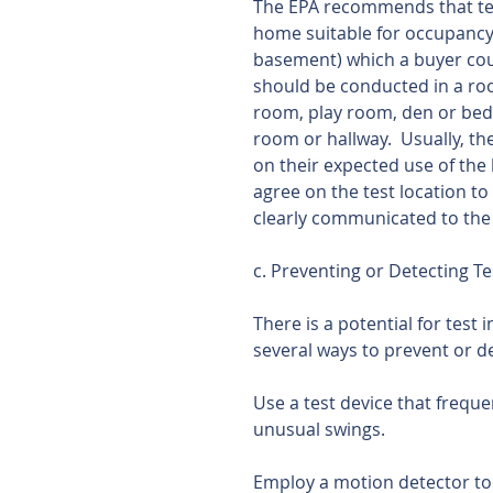
The EPA recommends that testi
home suitable for occupancy. 
basement) which a buyer coul
should be conducted in a roo
room, play room, den or bedr
room or hallway.  Usually, th
on their expected use of the 
agree on the test location t
clearly communicated to the
c. Preventing or Detecting Te
There is a potential for test 
several ways to prevent or de
Use a test device that freque
unusual swings.
Employ a motion detector to