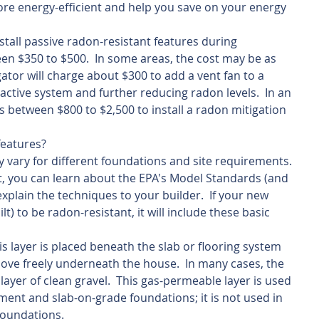
e energy-efficient and help you save on your energy 
stall passive radon-resistant features during 
een $350 to $500.  In some areas, the cost may be as 
gator will charge about $300 to add a vent fan to a 
active system and further reducing radon levels.  In an 
ts between $800 to $2,500 to install a radon mitigation 
features?
 vary for different foundations and site requirements. 
lt, you can learn about the EPA's Model Standards (and 
xplain the techniques to your builder.  If your new 
lt) to be radon-resistant, it will include these basic 
s layer is placed beneath the slab or flooring system 
 move freely underneath the house.  In many cases, the 
 layer of clean gravel.  This gas-permeable layer is used 
ent and slab-on-grade foundations; it is not used in 
oundations.   