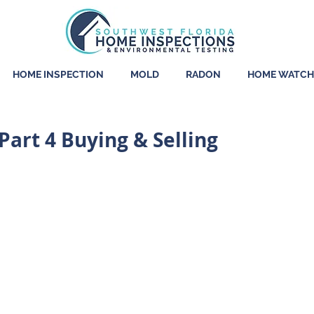
HOME INSPECTION
MOLD
RADON
HOME WATCH
art 4 Buying & Selling