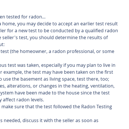
en tested for radon...
 a home, you may decide to accept an earlier test result 
ller for a new test to be conducted by a qualified radon 
e seller's test, you should determine the results of 
ut:
test (the homeowner, a radon professional, or some 
s test was taken, especially if you may plan to live in 
or example, the test may have been taken on the first 
to use the basement as living space, test there, too;
es, alterations, or changes in the heating, ventilation, 
system have been made to the house since the test 
affect radon levels.
st, make sure that the test followed the Radon Testing 
is needed, discuss it with the seller as soon as 