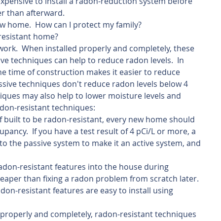
s expensive to install a radon-reduction system before 
er than afterward.
new home.  How can I protect my family?
-resistant home?
ork.  When installed properly and completely, these 
ve techniques can help to reduce radon levels.  In 
the time of construction makes it easier to reduce 
assive techniques don't reduce radon levels below 4 
niques may also help to lower moisture levels and 
adon-resistant techniques:
f built to be radon-resistant, every new home should 
pancy.  If you have a test result of 4 pCi/L or more, a 
to the passive system to make it an active system, and 
 radon-resistant features into the house during 
eaper than fixing a radon problem from scratch later.  
don-resistant features are easy to install using 
properly and completely, radon-resistant techniques 