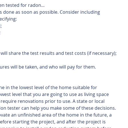
en tested for radon...
is done as soon as possible. Consider including 
ecifying:
;
;
ill share the test results and test costs (if necessary); 
es will be taken, and who will pay for them.
ne in the lowest level of the home suitable for 
est level that you are going to use as living space 
require renovations prior to use. A state or local 
adon tester can help you make some of these decisions. 
novate an unfinished area of the home in the future, a 
fore starting the project, and after the project is 