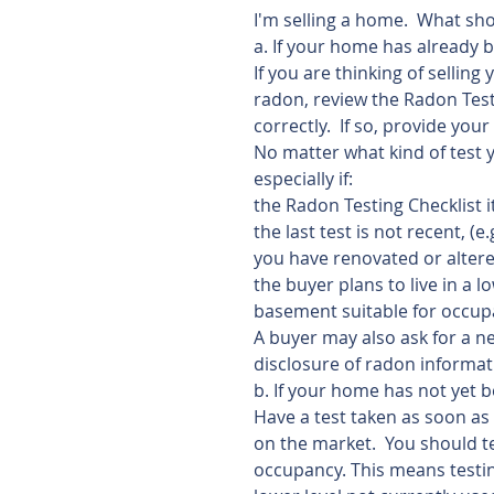
I'm selling a home.  What sho
a. If your home has already b
If you are thinking of selli
radon, review the Radon Test
correctly.  If so, provide your
No matter what kind of test y
especially if:
the Radon Testing Checklist 
the last test is not recent, (e.
you have renovated or alter
the buyer plans to live in a l
basement suitable for occupa
A buyer may also ask for a ne
disclosure of radon informat
b. If your home has not yet b
Have a test taken as soon as 
on the market.  You should te
occupancy. This means testing 