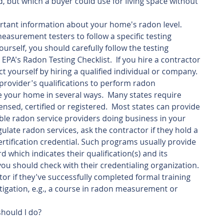
d, but which a buyer could use for living space without 
ortant information about your home's radon level.  
asurement testers to follow a specific testing 
yourself, you should carefully follow the testing 
EPA's Radon Testing Checklist.  If you hire a contractor 
ct yourself by hiring a qualified individual or company.
provider's qualifications to perform radon 
 your home in several ways.  Many states require 
ensed, certified or registered.  Most states can provide 
able radon service providers doing business in your 
egulate radon services, ask the contractor if they hold a 
ertification credential. Such programs usually provide 
which indicates their qualification(s) and its 
 you should check with their credentialing organization.  
ctor if they've successfully completed formal training 
tigation, e.g., a course in radon measurement or 
should I do?