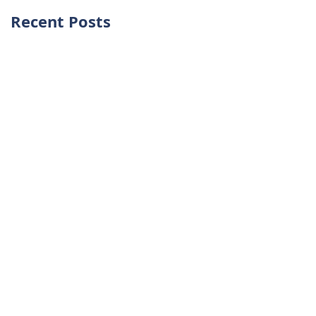
Recent Posts