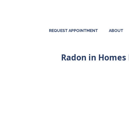
REQUEST APPOINTMENT
ABOUT
Radon in Homes P