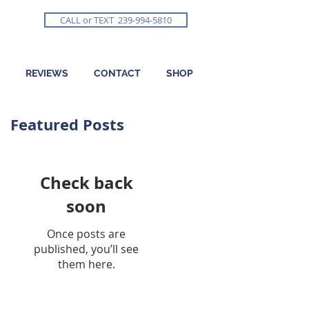
CALL or TEXT 239-994-5810
REVIEWS
CONTACT
SHOP
Featured Posts
Check back
soon
Once posts are
published, you’ll see
them here.