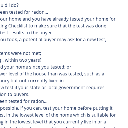
uld I do? 
een tested for radon...
ng your home and you have already tested your home for 
ing Checklist to make sure that the test was done 
 test results to the buyer.
ou took, a potential buyer may ask for a new test, 
items were not met;
g., within two years);
ed your home since you tested; or
ower level of the house than was tested, such as a 
ncy but not currently lived in.
w test if your state or local government requires 
ion to buyers.
een tested for radon...
possible. If you can, test your home before putting it 
st in the lowest level of the home which is suitable for 
in the lowest level that you currently live in or a 