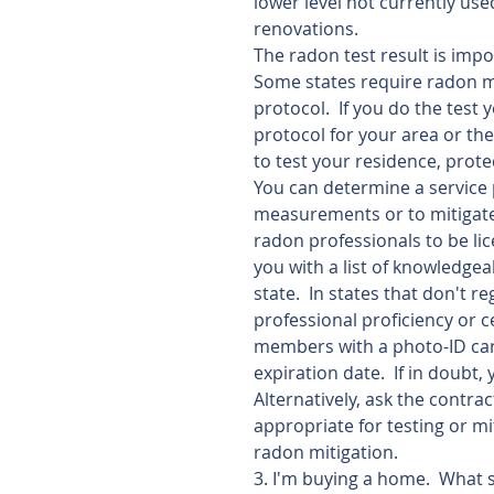
lower level not currently use
renovations. 
The radon test result is imp
Some states require radon me
protocol.  If you do the test 
protocol for your area or the 
to test your residence, prote
You can determine a service 
measurements or to mitigate
radon professionals to be lic
you with a list of knowledge
state.  In states that don't r
professional proficiency or c
members with a photo-ID card 
expiration date.  If in doubt,
Alternatively, ask the contra
appropriate for testing or mi
radon mitigation. 
3. I'm buying a home.  What 