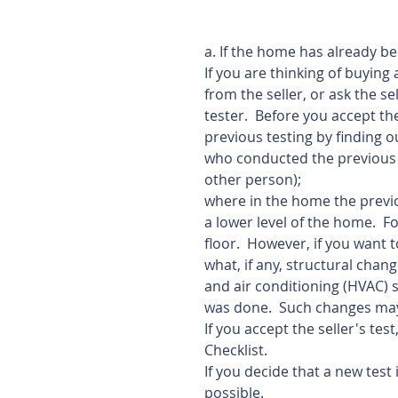
a. If the home has already be
If you are thinking of buying
from the seller, or ask the se
tester.  Before you accept th
previous testing by finding o
who conducted the previous 
other person);
where in the home the previou
a lower level of the home.  F
floor.  However, if you want 
what, if any, structural chang
and air conditioning (HVAC) 
was done.  Such changes may 
If you accept the seller's te
Checklist.  
If you decide that a new test 
possible. 