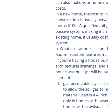
can also make your home mor
costs.
In a new home, the cost to in
construction is usually betw
low as $100.  A qualified miti
passive system, making it an 
existing home, it usually cos
system.
b. What are radon-resistant 
Radon-resistant features may
 If you're having a house bui
architectural drawings) and e
house was built (or will be bui
elements: 
gas-permeable layer:  Thi
to allow the soil gas to
material used is a 4-inch
only in homes with basem
homes with crawlspace f