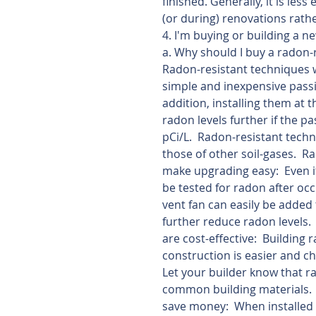
finished. Generally, it is les
(or during) renovations rath
4. I'm buying or building a 
a. Why should I buy a radon
Radon-resistant techniques w
simple and inexpensive passi
addition, installing them at 
radon levels further if the p
pCi/L.  Radon-resistant tech
those of other soil-gases.  R
make upgrading easy:  Even i
be tested for radon after occu
vent fan can easily be added 
further reduce radon levels.
are cost-effective:  Building
construction is easier and ch
Let your builder know that ra
common building materials.
save money:  When installed 