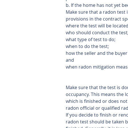
b. If the home has not yet be
Make sure that a radon test 
provisions in the contract sp
where the test will be located
who should conduct the test
what type of test to do;
when to do the test;
how the seller and the buyer w
and
when radon mitigation measur
Make sure that the test is do
occupancy. This means the low
which is finished or does not 
radon official or qualified r
If you decide to finish or re
radon test should be taken be