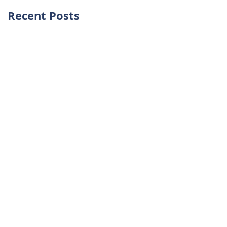
Recent Posts