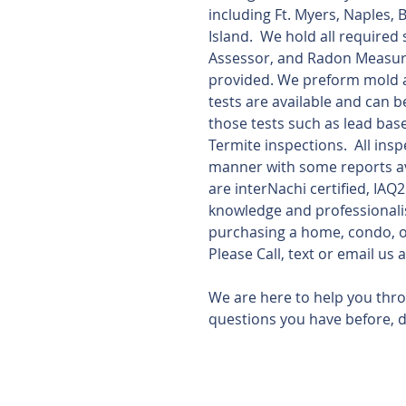
including Ft. Myers, Naples, 
Island.  We hold all required
Assessor, and Radon Measurem
provided. We preform mold a
tests are available and can b
those tests such as lead bas
Termite inspections.  All ins
manner with some reports ava
are interNachi certified, IAQ
knowledge and professionali
purchasing a home, condo, or
Please Call, text or email u
We are here to help you thr
questions you have before, d