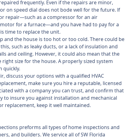
epaired frequently. Even if the repairs are minor, 
r on speed dial does not bode well for the future. If 
or repair—such as a compressor for an air 
 motor for a furnace—and you have had to pay for a 
 is time to replace the unit.   
up and the house is too hot or too cold. There could be 
his, such as leaky ducts, or a lack of insulation and 
lls and ceiling. However, it could also mean that the 
 right size for the house. A properly sized system 
 quickly. 
r, discuss your options with a qualified HVAC 
replacement, make sure you hire a reputable, licensed 
iated with a company you can trust, and confirm that 
y to insure you against installation and mechanical 
 or replacement, keep it well maintained.
ections preforms all types of home inspections and 
rs, and builders. We service all of SW Florida 