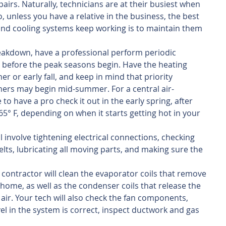
airs. Naturally, technicians are at their busiest when 
, unless you have a relative in the business, the best 
and cooling systems keep working is to maintain them 
eakdown, have a professional perform periodic 
before the peak seasons begin. Have the heating 
r or early fall, and keep in mind that priority 
mers may begin mid-summer. For a central air-
to have a pro check it out in the early spring, after 
° F, depending on when it starts getting hot in your 
l involve tightening electrical connections, checking 
lts, lubricating all moving parts, and making sure the 
contractor will clean the evaporator coils that remove 
 home, as well as the condenser coils that release the 
 air. Your tech will also check the fan components, 
el in the system is correct, inspect ductwork and gas 