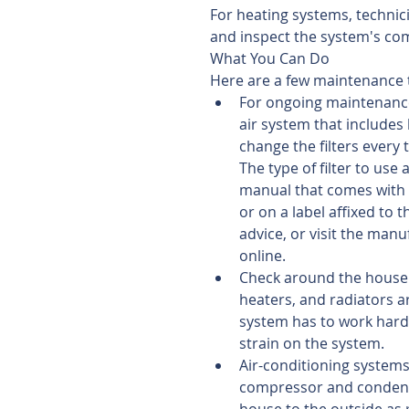
For heating systems, technici
and inspect the system's co
What You Can Do
Here are a few maintenance t
For ongoing maintenance,
air system that includes 
change the filters every
The type of filter to use
manual that comes with in
or on a label affixed to 
advice, or visit the manu
online.  
Check around the house 
heaters, and radiators ar
system has to work harde
strain on the system.  
Air-conditioning system
compressor and condense