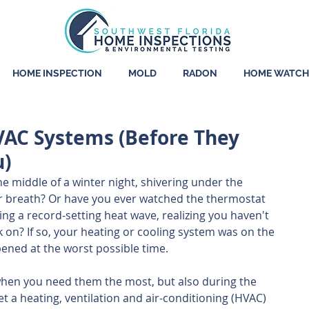
HOME INSPECTION
MOLD
RADON
HOME WATCH
VAC Systems (Before They
u)
e middle of a winter night, shivering under the 
r breath? Or have you ever watched the thermostat 
ng a record-setting heat wave, realizing you haven't 
k on? If so, your heating or cooling system was on the 
pened at the worst possible time.
when you need them the most, but also during the 
et a heating, ventilation and air-conditioning (HVAC) 