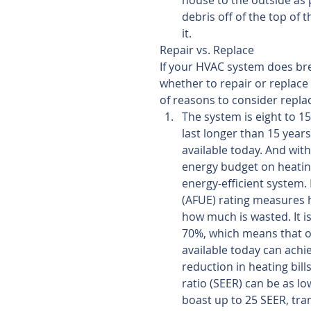
house to the outside as 
debris off of the top of 
it. 
Repair vs. Replace
If your HVAC system does bre
whether to repair or replace 
of reasons to consider replac
The system is eight to 1
last longer than 15 years
available today. And wit
energy budget on heating
energy-efficient system. 
(AFUE) rating measures h
how much is wasted. It i
70%, which means that ov
available today can achi
reduction in heating bill
ratio (SEER) can be as lo
boast up to 25 SEER, tran