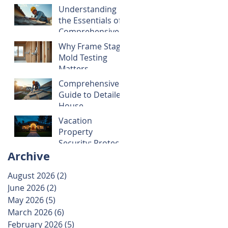
Guide to Smart
Understanding
Property
the Essentials of
Decisions
Comprehensive
Home
Why Frame Stage
Inspections
Mold Testing
Matters
Comprehensive
Guide to Detailed
House
Inspections
Vacation
Property
Security: Protect
Archive
Your Investment
with These Smart
August 2026
(2)
2 posts
Tips
June 2026
(2)
2 posts
May 2026
(5)
5 posts
March 2026
(6)
6 posts
February 2026
(5)
5 posts