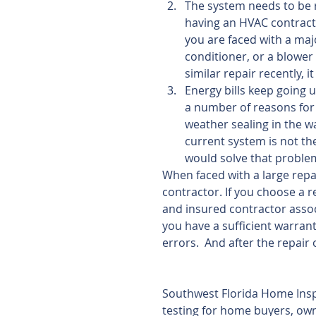
The system needs to be r
having an HVAC contracto
you are faced with a maj
conditioner, or a blower
similar repair recently, it
Energy bills keep going 
a number of reasons for t
weather sealing in the wa
current system is not the
would solve that problem
When faced with a large repai
contractor. If you choose a 
and insured contractor assoc
you have a sufficient warrant
errors.  And after the repair
Southwest Florida Home Insp
testing for home buyers, owne