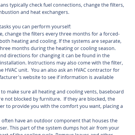
ans typically check fuel connections, change the filters, 
mbustion and heat exchangers. 
asks you can perform yourself: 
 change the filters every three months for a forced-
both heating and cooling. If the systems are separate, 
 three months during the heating or cooling season. 
 and directions for changing it can be found in the 
stallation. Instructions may also come with the filter, 
the HVAC unit.  You an also ask an HVAC contractor for 
facturer's website to see if information is available 
to make sure all heating and cooling vents, baseboard 
e not blocked by furniture.  If they are blocked, the 
r to provide you with the comfort you want, placing a 
s often have an outdoor component that houses the 
r. This part of the system dumps hot air from your 