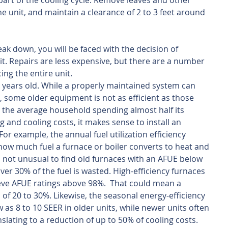
part of the cooling cycle. Remove leaves and other 
the unit, and maintain a clearance of 2 to 3 feet around 
ak down, you will be faced with the decision of 
it. Repairs are less expensive, but there are a number 
ing the entire unit. 
5 years old. While a properly maintained system can 
, some older equipment is not as efficient as those 
h the average household spending almost half its 
 and cooling costs, it makes sense to install an 
For example, the annual fuel utilization efficiency 
ow much fuel a furnace or boiler converts to heat and 
s not unusual to find old furnaces with an AFUE below 
er 30% of the fuel is wasted. High-efficiency furnaces 
eve AFUE ratings above 98%.  That could mean a 
s of 20 to 30%. Likewise, the seasonal energy-efficiency 
w as 8 to 10 SEER in older units, while newer units often 
slating to a reduction of up to 50% of cooling costs.  