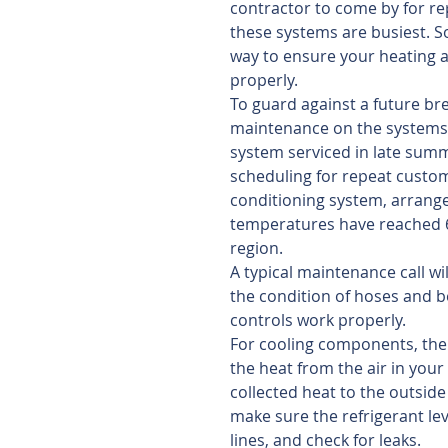
contractor to come by for rep
these systems are busiest. So
way to ensure your heating 
properly.
To guard against a future br
maintenance on the systems 
system serviced in late summe
scheduling for repeat custo
conditioning system, arrange 
temperatures have reached 65
region. 
A typical maintenance call wil
the condition of hoses and be
controls work properly.
For cooling components, the 
the heat from the air in your
collected heat to the outside
make sure the refrigerant lev
lines, and check for leaks.