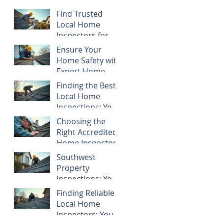
Find Trusted
Local Home
Inspectors for
Your Southwest
Ensure Your
Florida Property
Home Safety with
Expert Home
Inspections
Finding the Best
Local Home
Inspections: Your
Guide to Smart
Choosing the
Property
Right Accredited
Decisions
Home Inspectors
Southwest
Property
Inspections: Your
Guide to Smart
Finding Reliable
Home Buying
Local Home
and Ownership
Inspectors: Your