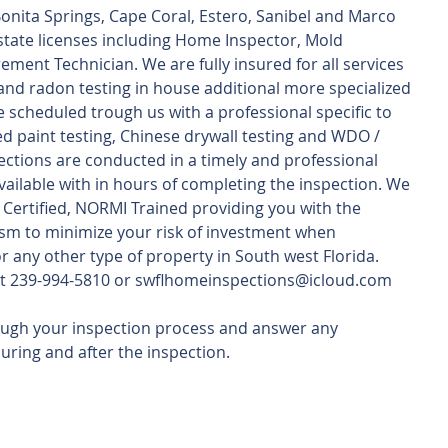
Bonita Springs, Cape Coral, Estero, Sanibel and Marco 
 state licenses including Home Inspector, Mold 
ent Technician. We are fully insured for all services 
nd radon testing in house additional more specialized 
e scheduled trough us with a professional specific to 
ed paint testing, Chinese drywall testing and WDO / 
pections are conducted in a timely and professional 
ilable with in hours of completing the inspection. We 
2 Certified, NORMI Trained providing you with the 
sm to minimize your risk of investment when 
 any other type of property in South west Florida.
s at 239-994-5810 or swflhomeinspections@icloud.com
ough your inspection process and answer any 
uring and after the inspection.