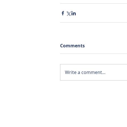
Comments
Write a comment...