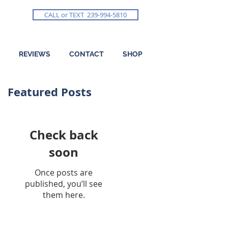
CALL or TEXT 239-994-5810
REVIEWS
CONTACT
SHOP
Featured Posts
Check back
soon
Once posts are
published, you’ll see
them here.