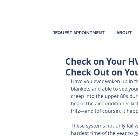
REQUEST APPOINTMENT
ABOUT
Check on Your H
Check Out on Yo
Have you ever woken up in th
blankets and able to see you
creep into the upper 80s duri
heard the air conditioner kic
fritz—and (of course), it hap
These systems not only fail 
hardest time of the year to g