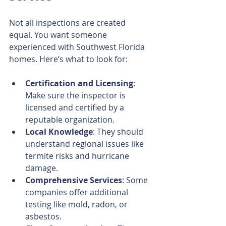
Not all inspections are created 
equal. You want someone 
experienced with Southwest Florida 
homes. Here’s what to look for:
Certification and Licensing
: 
Make sure the inspector is 
licensed and certified by a 
reputable organization.
Local Knowledge
: They should 
understand regional issues like 
termite risks and hurricane 
damage.
Comprehensive Services
: Some 
companies offer additional 
testing like mold, radon, or 
asbestos.