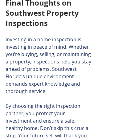
Final Thoughts on 
Southwest Property 
Inspections
Investing in a home inspection is 
investing in peace of mind. Whether 
you’re buying, selling, or maintaining 
a property, inspections help you stay 
ahead of problems. Southwest 
Florida’s unique environment 
demands expert knowledge and 
thorough service.
By choosing the right inspection 
partner, you protect your 
investment and ensure a safe, 
healthy home. Don’t skip this crucial 
step. Your future self will thank you.