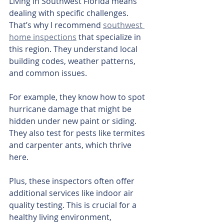
Living in Southwest Florida means 
dealing with specific challenges. 
That’s why I recommend 
southwest 
home inspections
 that specialize in 
this region. They understand local 
building codes, weather patterns, 
and common issues.
For example, they know how to spot 
hurricane damage that might be 
hidden under new paint or siding. 
They also test for pests like termites 
and carpenter ants, which thrive 
here.
Plus, these inspectors often offer 
additional services like indoor air 
quality testing. This is crucial for a 
healthy living environment, 