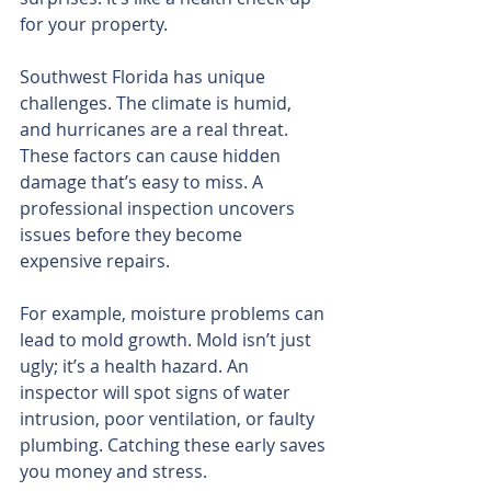
for your property.
Southwest Florida has unique 
challenges. The climate is humid, 
and hurricanes are a real threat. 
These factors can cause hidden 
damage that’s easy to miss. A 
professional inspection uncovers 
issues before they become 
expensive repairs.
For example, moisture problems can 
lead to mold growth. Mold isn’t just 
ugly; it’s a health hazard. An 
inspector will spot signs of water 
intrusion, poor ventilation, or faulty 
plumbing. Catching these early saves 
you money and stress.