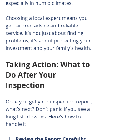
especially in humid climates.
Choosing a local expert means you 
get tailored advice and reliable 
service. It’s not just about finding 
problems; it’s about protecting your 
investment and your family’s health.
Taking Action: What to 
Do After Your 
Inspection
Once you get your inspection report, 
what’s next? Don’t panic if you see a 
long list of issues. Here’s how to 
handle it:
Review the Report Carefully
: 