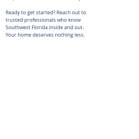
Ready to get started? Reach out to 
trusted professionals who know 
Southwest Florida inside and out. 
Your home deserves nothing less.
Residential neighborhood in Southwest 
Florida