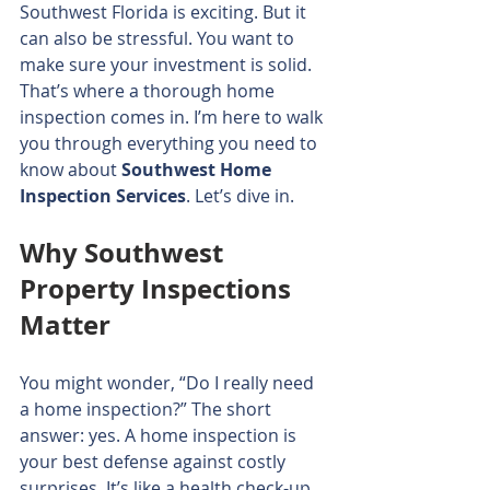
Southwest Florida is exciting. But it 
can also be stressful. You want to 
make sure your investment is solid. 
That’s where a thorough home 
inspection comes in. I’m here to walk 
you through everything you need to 
know about 
Southwest Home 
Inspection Services
. Let’s dive in.
Why Southwest 
Property Inspections 
Matter
You might wonder, “Do I really need 
a home inspection?” The short 
answer: yes. A home inspection is 
your best defense against costly 
surprises. It’s like a health check-up 