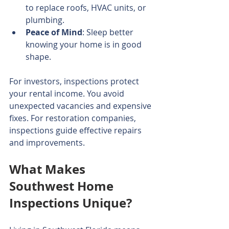
to replace roofs, HVAC units, or 
plumbing.
Peace of Mind
: Sleep better 
knowing your home is in good 
shape.
For investors, inspections protect 
your rental income. You avoid 
unexpected vacancies and expensive 
fixes. For restoration companies, 
inspections guide effective repairs 
and improvements.
What Makes 
Southwest Home 
Inspections Unique?