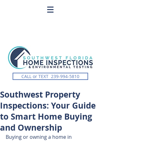
CALL or TEXT 239-994-5810
Southwest Property
Inspections: Your Guide
to Smart Home Buying
and Ownership
Buying or owning a home in 