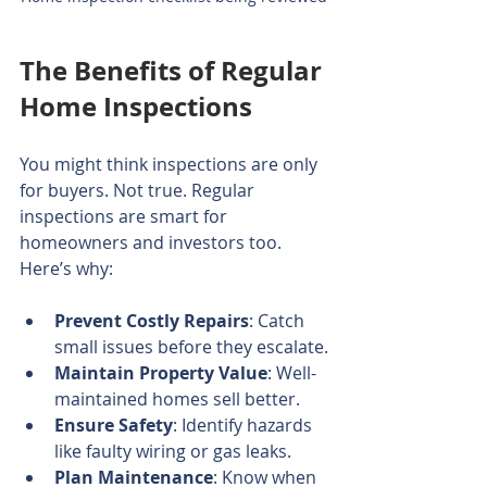
The Benefits of Regular 
Home Inspections
You might think inspections are only 
for buyers. Not true. Regular 
inspections are smart for 
homeowners and investors too. 
Here’s why:
Prevent Costly Repairs
: Catch 
small issues before they escalate.
Maintain Property Value
: Well-
maintained homes sell better.
Ensure Safety
: Identify hazards 
like faulty wiring or gas leaks.
Plan Maintenance
: Know when 