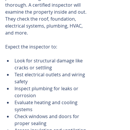
thorough. A certified inspector will 
examine the property inside and out. 
They check the roof, foundation, 
electrical systems, plumbing, HVAC, 
and more.
Expect the inspector to:
Look for structural damage like 
cracks or settling
Test electrical outlets and wiring 
safety
Inspect plumbing for leaks or 
corrosion
Evaluate heating and cooling 
systems
Check windows and doors for 
proper sealing