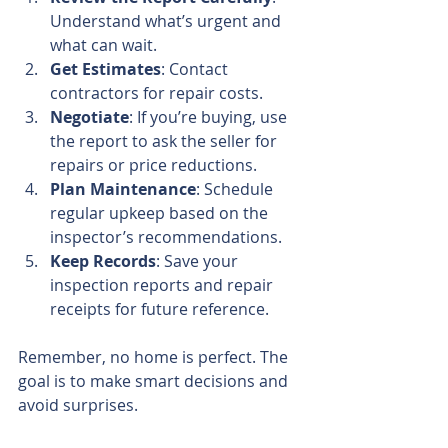
Understand what’s urgent and 
what can wait.
Get Estimates
: Contact 
contractors for repair costs.
Negotiate
: If you’re buying, use 
the report to ask the seller for 
repairs or price reductions.
Plan Maintenance
: Schedule 
regular upkeep based on the 
inspector’s recommendations.
Keep Records
: Save your 
inspection reports and repair 
receipts for future reference.
Remember, no home is perfect. The 
goal is to make smart decisions and 
avoid surprises.