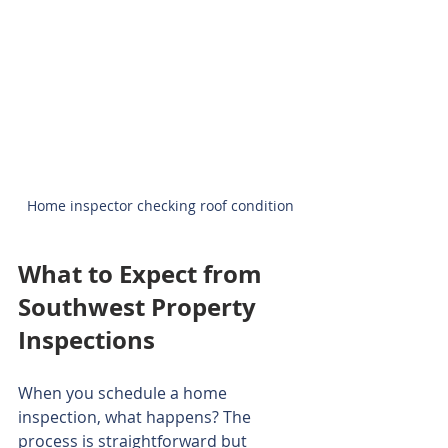
Home inspector checking roof condition
What to Expect from 
Southwest Property 
Inspections
When you schedule a home 
inspection, what happens? The 
process is straightforward but 