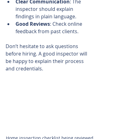
Clear Communication
: The 
inspector should explain 
findings in plain language.
Good Reviews
: Check online 
feedback from past clients.
Don’t hesitate to ask questions 
before hiring. A good inspector will 
be happy to explain their process 
and credentials.
Home inspection checklist being reviewed