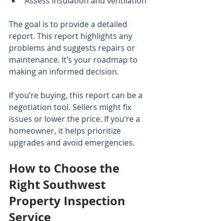
Assess insulation and ventilation
The goal is to provide a detailed 
report. This report highlights any 
problems and suggests repairs or 
maintenance. It’s your roadmap to 
making an informed decision.
If you’re buying, this report can be a 
negotiation tool. Sellers might fix 
issues or lower the price. If you’re a 
homeowner, it helps prioritize 
upgrades and avoid emergencies.
How to Choose the 
Right Southwest 
Property Inspection 
Service