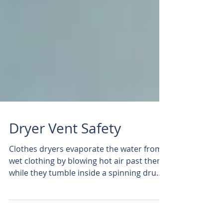
Dryer Vent Safety
Clothes dryers evaporate the water from
wet clothing by blowing hot air past them
while they tumble inside a spinning drum.