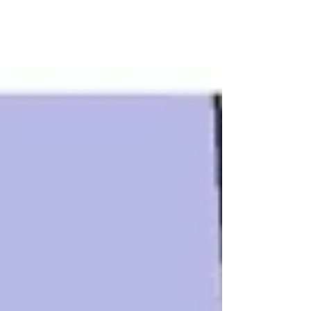
Heat is...