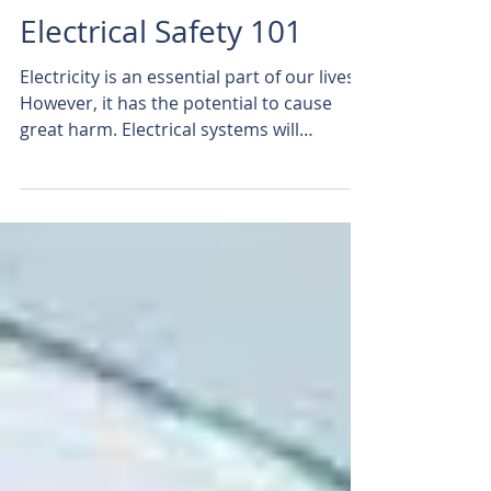
Electrical Safety 101
Electricity is an essential part of our lives.
However, it has the potential to cause
great harm. Electrical systems will
function almost...