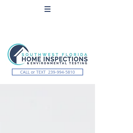
CALL or TEXT 239-994-5810