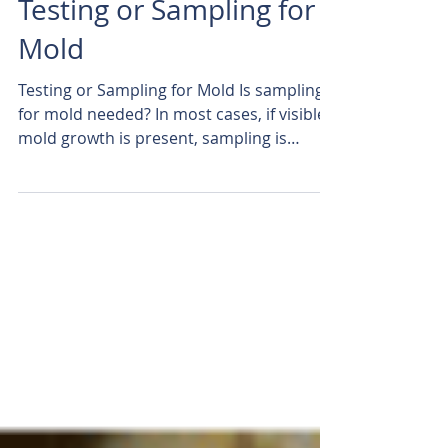
Testing or Sampling for
Mold
Testing or Sampling for Mold Is sampling
for mold needed? In most cases, if visible
mold growth is present, sampling is
unnecessary. ...