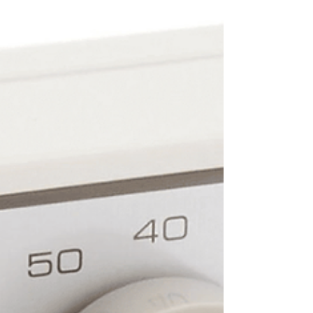
Heat is...