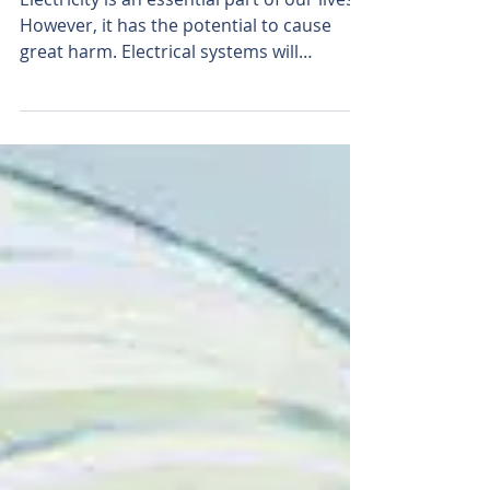
Electrical Safety 101
Electricity is an essential part of our lives.
However, it has the potential to cause
great harm. Electrical systems will
function almost...