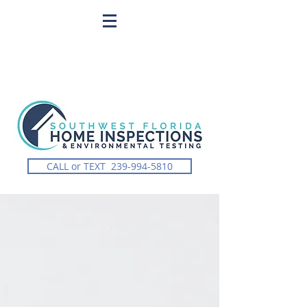
CALL or TEXT 239-994-5810