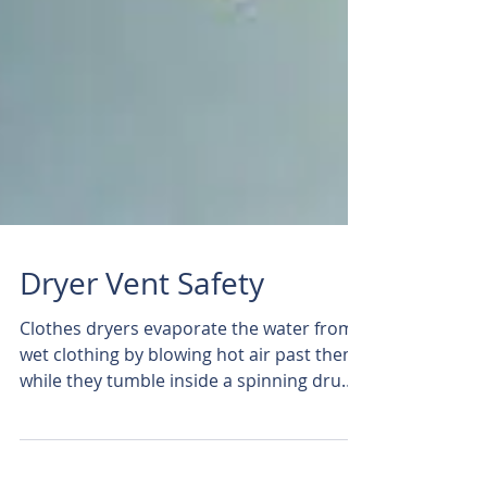
Dryer Vent Safety
Clothes dryers evaporate the water from
wet clothing by blowing hot air past them
while they tumble inside a spinning drum.