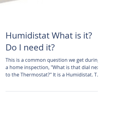
Humidistat What is it?
Do I need it?
This is a common question we get during
a home inspection, "What is that dial next
to the Thermostat?" It is a Humidistat. To
simplify...